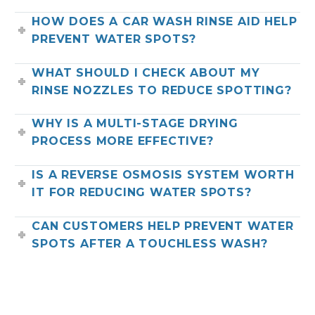
HOW DOES A CAR WASH RINSE AID HELP
PREVENT WATER SPOTS?
WHAT SHOULD I CHECK ABOUT MY
RINSE NOZZLES TO REDUCE SPOTTING?
WHY IS A MULTI-STAGE DRYING
PROCESS MORE EFFECTIVE?
IS A REVERSE OSMOSIS SYSTEM WORTH
IT FOR REDUCING WATER SPOTS?
CAN CUSTOMERS HELP PREVENT WATER
SPOTS AFTER A TOUCHLESS WASH?