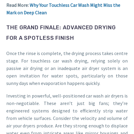
Read More:
Why Your Touchless Car Wash Might Miss the
Mark on Deep Clean
THE GRAND FINALE: ADVANCED DRYING
FOR A SPOTLESS FINISH
Once the rinse is complete, the drying process takes centre
stage. For touchless car wash drying, relying solely on
passive air drying or an inadequate air dryer system is an
open invitation for water spots, particularly on those
sunny days when evaporation happens quickly.
Investing in powerful, well-positioned car wash air dryers is
non-negotiable. These aren’t just big fans; they’re
engineered systems designed to efficiently strip water
from vehicle surfaces. Consider the velocity and volume of
air your dryers produce. Are they strong enough to displace
water even from intricate areas like mirror housings and