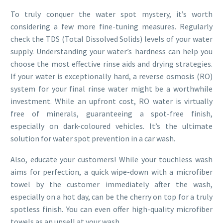
To truly conquer the water spot mystery, it’s worth
considering a few more fine-tuning measures. Regularly
check the TDS (Total Dissolved Solids) levels of your water
supply. Understanding your water’s hardness can help you
choose the most effective rinse aids and drying strategies.
If your water is exceptionally hard, a reverse osmosis (RO)
system for your final rinse water might be a worthwhile
investment. While an upfront cost, RO water is virtually
free of minerals, guaranteeing a spot-free finish,
especially on dark-coloured vehicles. It’s the ultimate
solution for water spot prevention in a car wash.
Also, educate your customers! While your touchless wash
aims for perfection, a quick wipe-down with a microfiber
towel by the customer immediately after the wash,
especially on a hot day, can be the cherry on top for a truly
spotless finish. You can even offer high-quality microfiber
towels as an upsell at your wash.