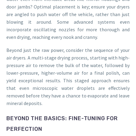
door jambs? Optimal placement is key; ensure your dryers
are angled to push water off the vehicle, rather than just
blowing it around. Some advanced systems even
incorporate oscillating nozzles for more thorough and
even drying, reaching every nook and cranny.
Beyond just the raw power, consider the sequence of your
air dryers. A multi-stage drying process, starting with high-
pressure air to remove the bulk of the water, followed by
lower-pressure, higher-volume air for a final polish, can
yield exceptional results. This staged approach ensures
that even microscopic water droplets are effectively
removed before they have a chance to evaporate and leave
mineral deposits.
BEYOND THE BASICS: FINE-TUNING FOR
PERFECTION