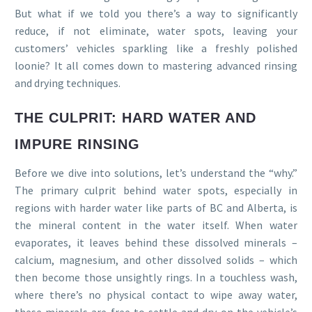
But what if we told you there’s a way to significantly
reduce, if not eliminate, water spots, leaving your
customers’ vehicles sparkling like a freshly polished
loonie? It all comes down to mastering advanced rinsing
and drying techniques.
THE CULPRIT: HARD WATER AND
IMPURE RINSING
Before we dive into solutions, let’s understand the “why.”
The primary culprit behind water spots, especially in
regions with harder water like parts of BC and Alberta, is
the mineral content in the water itself. When water
evaporates, it leaves behind these dissolved minerals –
calcium, magnesium, and other dissolved solids – which
then become those unsightly rings. In a touchless wash,
where there’s no physical contact to wipe away water,
these minerals are free to settle and dry on the vehicle’s