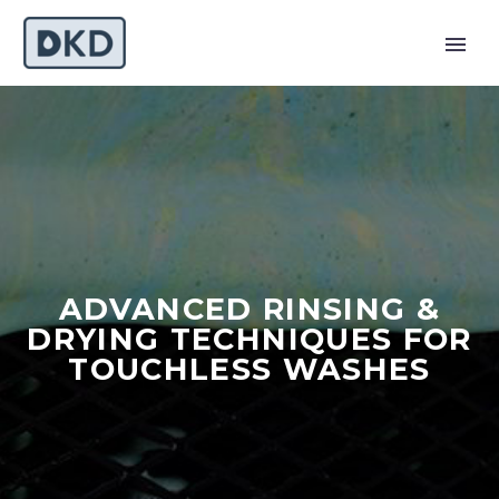
ADVANCED RINSING &
DRYING TECHNIQUES FOR
TOUCHLESS WASHES