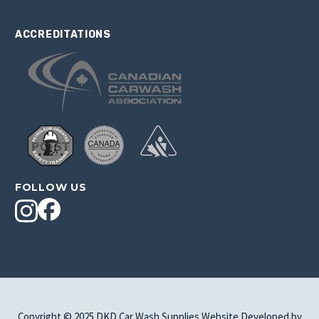
ACCREDITATIONS
FOLLOW US
Copyright © 2025 DKD Car Wash Supplies Website Developed by