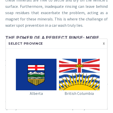
surface. Furthermore, inadequate rinsing can leave behind
soap residues that exacerbate the problem, acting as a
magnet for these minerals. This is where the challenge of
water spot prevention in a car wash truly lies.
THE POWER OF A PERFECT RINSE: MORE
x
SELECT PROVINCE
THAN JUST WATER
A truly effective rinse goes beyond simply drenching the
vehicle. It’s about ensuring every last trace of detergent
and mineral-laden water is efficiently removed. Think of it
like making a perfect cup of coffee; it’s not just about the
beans, but the water’s quality and the brewing process. For
touchless car wash drying, the rinse is the critical precursor.
Alberta
British Columbia
One of the most impactful strategies is the use of a high-
quality car wash rinse aid. These specially formulated