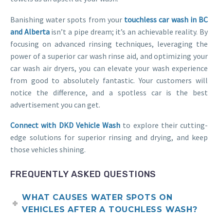
Banishing water spots from your
touchless car wash in BC
and Alberta
isn’t a pipe dream; it’s an achievable reality. By
focusing on advanced rinsing techniques, leveraging the
power of a superior car wash rinse aid, and optimizing your
car wash air dryers, you can elevate your wash experience
from good to absolutely fantastic. Your customers will
notice the difference, and a spotless car is the best
advertisement you can get.
Connect with DKD Vehicle Wash
to explore their cutting-
edge solutions for superior rinsing and drying, and keep
those vehicles shining.
FREQUENTLY ASKED QUESTIONS
WHAT CAUSES WATER SPOTS ON
VEHICLES AFTER A TOUCHLESS WASH?