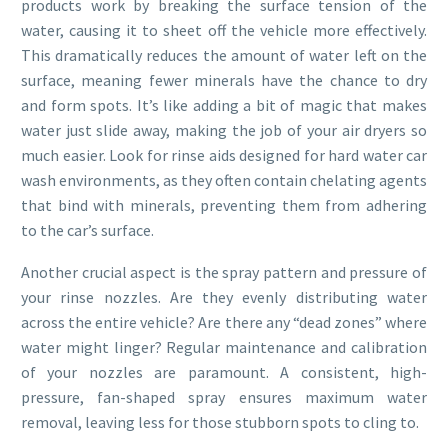
products work by breaking the surface tension of the
water, causing it to sheet off the vehicle more effectively.
This dramatically reduces the amount of water left on the
surface, meaning fewer minerals have the chance to dry
and form spots. It’s like adding a bit of magic that makes
water just slide away, making the job of your air dryers so
much easier. Look for rinse aids designed for hard water car
wash environments, as they often contain chelating agents
that bind with minerals, preventing them from adhering
to the car’s surface.
Another crucial aspect is the spray pattern and pressure of
your rinse nozzles. Are they evenly distributing water
across the entire vehicle? Are there any “dead zones” where
water might linger? Regular maintenance and calibration
of your nozzles are paramount. A consistent, high-
pressure, fan-shaped spray ensures maximum water
removal, leaving less for those stubborn spots to cling to.