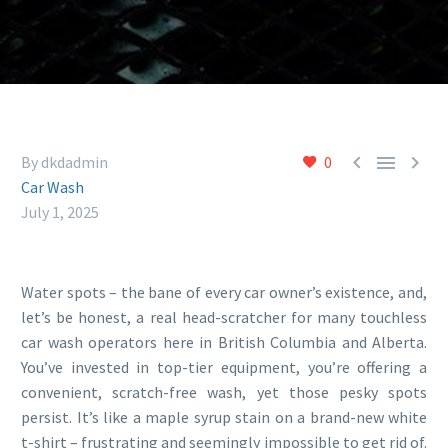



By dkdadmin
0
Car Wash
July 1, 2025
Water spots – the bane of every car owner’s existence, and,
let’s be honest, a real head-scratcher for many touchless
car wash operators here in British Columbia and Alberta.
You’ve invested in top-tier equipment, you’re offering a
convenient, scratch-free wash, yet those pesky spots
persist. It’s like a maple syrup stain on a brand-new white
t-shirt – frustrating and seemingly impossible to get rid of.