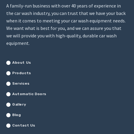
A family-run business with over 40 years of experience in
the car wash industry, you can trust that we have your back
when it comes to meeting your car wash equipment needs.
We want what is best for you, and we can assure you that
we will provide you with high-quality, durable car wash
equipment.
About Us
Products
Services
Automatic Doors
Gallery
Blog
Contact Us