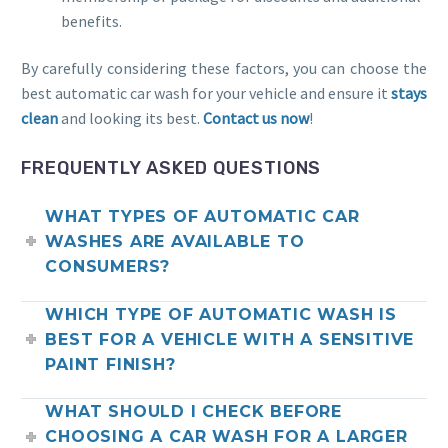
benefits.
By carefully considering these factors, you can choose the
best automatic car wash for your vehicle and ensure it
stays
clean
and looking its best.
Contact us now
!
FREQUENTLY ASKED QUESTIONS
WHAT TYPES OF AUTOMATIC CAR
WASHES ARE AVAILABLE TO
CONSUMERS?
WHICH TYPE OF AUTOMATIC WASH IS
BEST FOR A VEHICLE WITH A SENSITIVE
PAINT FINISH?
WHAT SHOULD I CHECK BEFORE
CHOOSING A CAR WASH FOR A LARGER