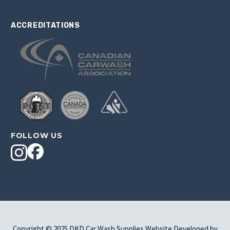
ACCREDITATIONS
FOLLOW US
Copyright © 2025 DKD Car Wash Supplies Website Developed by