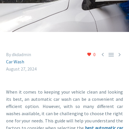



By dkdadmin
0
Car Wash
August 27, 2024
When it comes to keeping your vehicle clean and looking
its best, an automatic car wash can be a convenient and
efficient option. However, with so many different car
washes available, it can be challenging to choose the right
one for your needs. This guide will help you understand the
factors to consider when selecting the
best automatic car