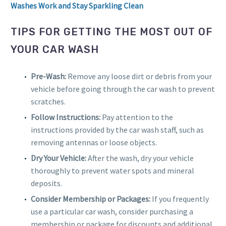
Washes Work and Stay Sparkling Clean
TIPS FOR GETTING THE MOST OUT OF
YOUR CAR WASH
Pre-Wash:
Remove any loose dirt or debris from your
vehicle before going through the car wash to prevent
scratches.
Follow Instructions:
Pay attention to the
instructions provided by the car wash staff, such as
removing antennas or loose objects.
Dry Your Vehicle:
After the wash, dry your vehicle
thoroughly to prevent water spots and mineral
deposits.
Consider Membership or Packages:
If you frequently
use a particular car wash, consider purchasing a
membership or package for discounts and additional