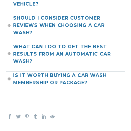
VEHICLE?
SHOULD I CONSIDER CUSTOMER
REVIEWS WHEN CHOOSING A CAR
WASH?
WHAT CAN I DO TO GET THE BEST
RESULTS FROM AN AUTOMATIC CAR
WASH?
IS IT WORTH BUYING A CAR WASH
MEMBERSHIP OR PACKAGE?