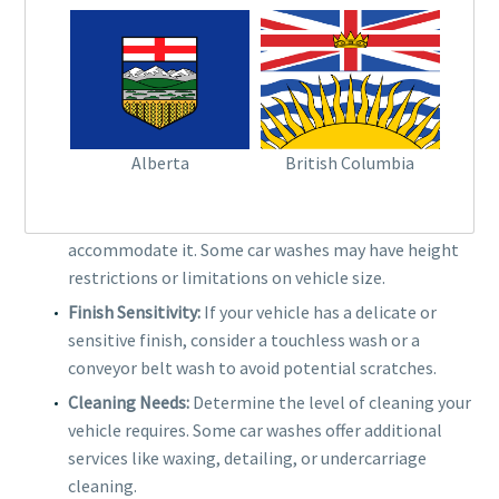
belt to move your vehicle through the cleaning
process, often providing a more gentle clean than
brush-only washes.
FACTORS TO CONSIDER
Alberta
British Columbia
Vehicle Type:
If you have a larger vehicle, such as an
SUV or truck, ensure the
car wash system
can
accommodate it. Some car washes may have height
restrictions or limitations on vehicle size.
Finish Sensitivity:
If your vehicle has a delicate or
sensitive finish, consider a touchless wash or a
conveyor belt wash to avoid potential scratches.
Cleaning Needs:
Determine the level of cleaning your
vehicle requires. Some car washes offer additional
services like waxing, detailing, or undercarriage
cleaning.