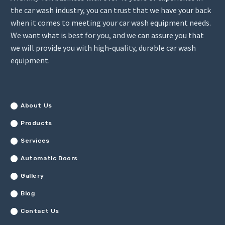
the car wash industry, you can trust that we have your back
when it comes to meeting your car wash equipment needs.
We want what is best for you, and we can assure you that
we will provide you with high-quality, durable car wash
equipment.
About Us
Products
Services
Automatic Doors
Gallery
Blog
Contact Us