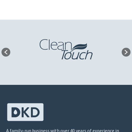
A family-run business with over 40 years of experience in