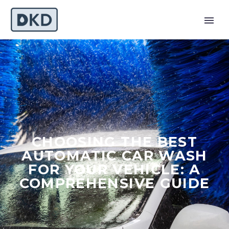
CHOOSING THE BEST
AUTOMATIC CAR WASH
FOR YOUR VEHICLE: A
COMPREHENSIVE GUIDE