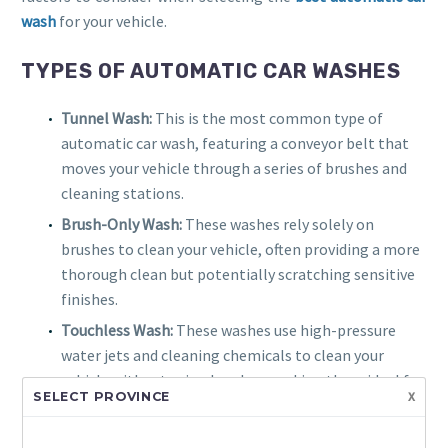
wash
for your vehicle.
TYPES OF AUTOMATIC CAR WASHES
Tunnel Wash:
This is the most common type of
automatic car wash, featuring a conveyor belt that
moves your vehicle through a series of brushes and
cleaning stations.
Brush-Only Wash:
These washes rely solely on
brushes to clean your vehicle, often providing a more
thorough clean but potentially scratching sensitive
finishes.
Touchless Wash:
These washes use high-pressure
water jets and cleaning chemicals to clean your
vehicle without using brushes, making them ideal for
x
SELECT PROVINCE
vehicles with delicate finishes.
Conveyor Belt Wash:
These washes use a conveyor