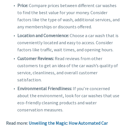
Price:
Compare prices between different car washes
to find the best value for your money. Consider
factors like the type of wash, additional services, and
any memberships or discounts offered.
Location and Convenience:
Choose a car wash that is
conveniently located and easy to access. Consider
factors like traffic, wait times, and opening hours.
Customer Reviews:
Read reviews from other
customers to get an idea of the car wash’s quality of
service, cleanliness, and overall customer
satisfaction.
Environmental Friendliness:
If you’re concerned
about the environment, look for car washes that use
eco-friendly cleaning products and water
conservation measures.
Read more:
Unveiling the Magic: How Automated Car