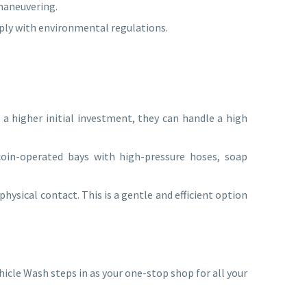
 maneuvering.
mply with environmental regulations.
a higher initial investment, they can handle a high
coin-operated bays with high-pressure hoses, soap
ysical contact. This is a gentle and efficient option
cle Wash steps in as your one-stop shop for all your