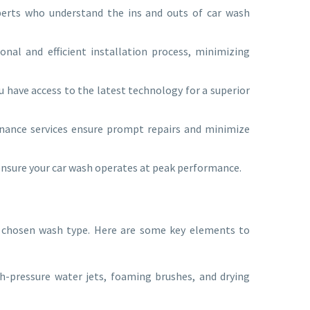
perts who understand the ins and outs of car wash
onal and efficient installation process, minimizing
 have access to the latest technology for a superior
nance services ensure prompt repairs and minimize
 ensure your car wash operates at peak performance.
r chosen wash type. Here are some key elements to
h-pressure water jets, foaming brushes, and drying