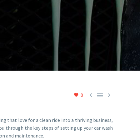



0
ing that love for a clean ride into a thriving business,
ou through the key steps of setting up your car wash
tion and maintenance.