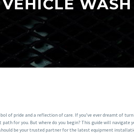
VEHICLE WASH
bol of pride and a reflection of care. If you’ve ever dreamt of turn
 path for you. But where do you begin? This guide will navigate y
should be your trusted partner for the latest equipment installa