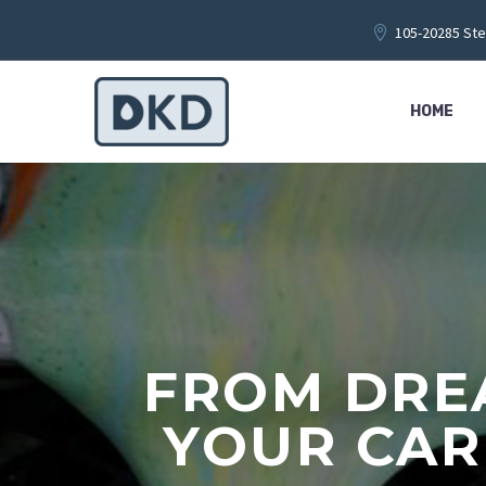
105-20285 Ste
HOME
FROM DREA
YOUR CAR