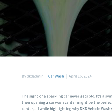
By dkdadmin
Car Wash
April 16, 2024
The sight of a sparkling car never gets old. It’s a sym
then opening a car wash center might be the perfect
center, all while highlighting why DKD Vehicle Wash 