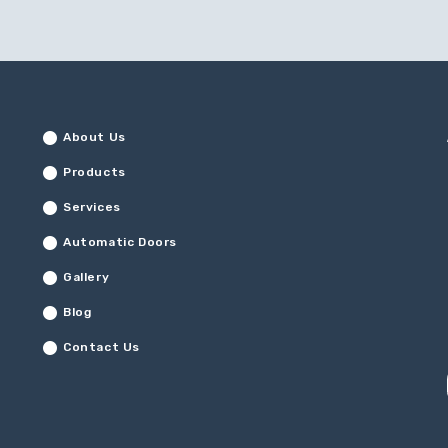
About Us
Products
Services
Automatic Doors
Gallery
Blog
Contact Us