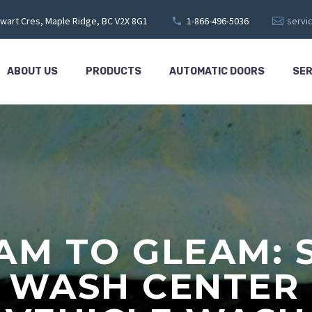
wart Cres, Maple Ridge, BC V2X 8G1
1-866-496-5036
servi
ABOUT US
PRODUCTS
AUTOMATIC DOORS
SER
M TO GLEAM: 
 WASH CENTER