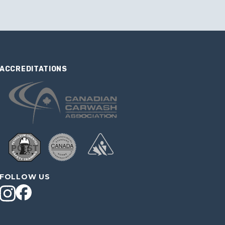
ACCREDITATIONS
FOLLOW US