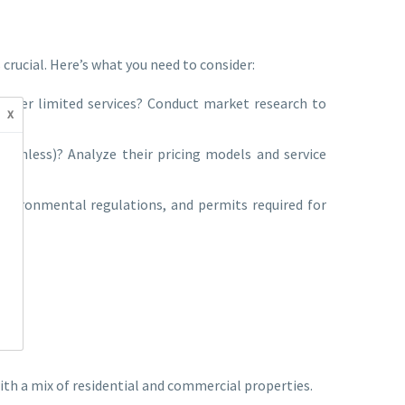
crucial. Here’s what you need to consider:
 offer limited services? Conduct market research to
x
uchless)? Analyze their pricing models and service
environmental regulations, and permits required for
with a mix of residential and commercial properties.