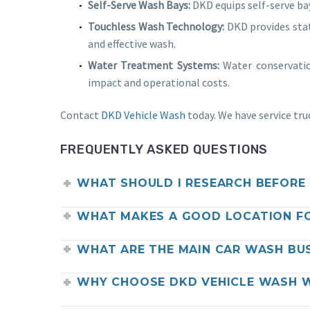
Self-Serve Wash Bays:
DKD equips self-serve ba
Touchless Wash Technology:
DKD provides stat
and effective wash.
Water Treatment Systems:
Water conservatio
impact and operational costs.
Contact
DKD Vehicle Wash
today. We have service tru
FREQUENTLY ASKED QUESTIONS
WHAT SHOULD I RESEARCH BEFORE 
WHAT MAKES A GOOD LOCATION F
WHAT ARE THE MAIN CAR WASH BU
WHY CHOOSE DKD VEHICLE WASH W