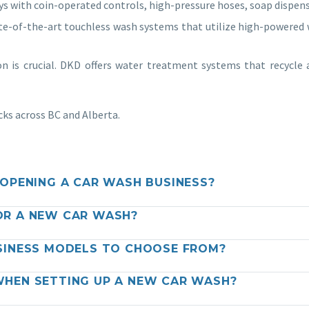
ys with coin-operated controls, high-pressure hoses, soap dispen
e-of-the-art touchless wash systems that utilize high-powered w
n is crucial. DKD offers water treatment systems that recycle
cks across BC and Alberta.
OPENING A CAR WASH BUSINESS?
OR A NEW CAR WASH?
SINESS MODELS TO CHOOSE FROM?
HEN SETTING UP A NEW CAR WASH?