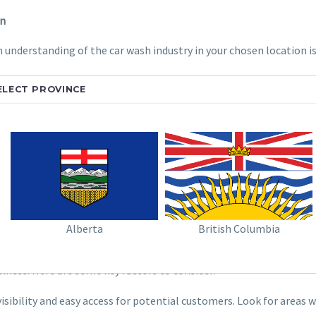
on
 understanding of the car wash industry in your chosen location is 
t in your area? Are existing car washes overcrowded, or do they
ELECT PROVINCE
their car washing needs.
type of car washes do they operate (automatic, self-serve, to
atory landscape is a crucial step. Research local zoning laws, 
Alberta
British Columbia
pot
iness. Here are some key factors to consider:
isibility and easy access for potential customers. Look for areas 