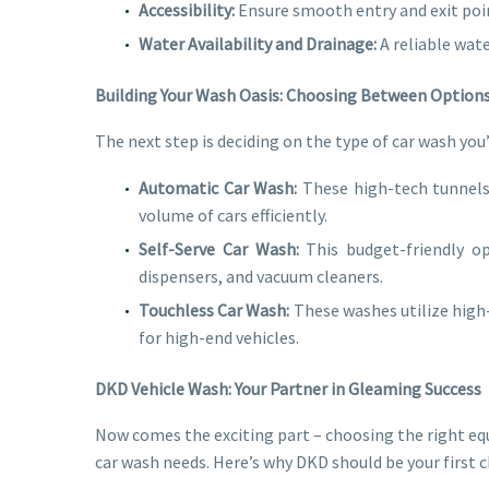
Accessibility:
Ensure smooth entry and exit poin
Water Availability and Drainage:
A reliable wat
Building Your Wash Oasis: Choosing Between Option
The next step is deciding on the type of car wash you
Automatic Car Wash:
These high-tech tunnels 
volume of cars efficiently.
Self-Serve Car Wash:
This budget-friendly op
dispensers, and vacuum cleaners.
Touchless Car Wash:
These washes utilize high-
for high-end vehicles.
DKD Vehicle Wash: Your Partner in Gleaming Success
Now comes the exciting part – choosing the right eq
car wash needs. Here’s why DKD should be your first c