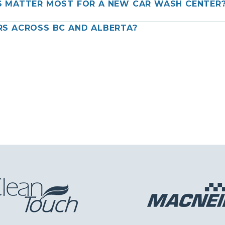
 MATTER MOST FOR A NEW CAR WASH CENTER
S ACROSS BC AND ALBERTA?