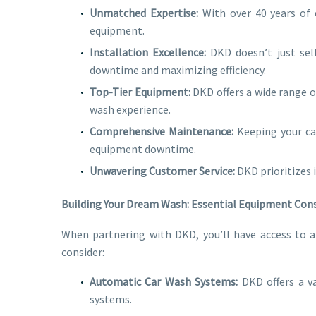
Unmatched Expertise:
With over 40 years of 
equipment.
Installation Excellence:
DKD doesn’t just sell
downtime and maximizing efficiency.
Top-Tier Equipment:
DKD offers a wide range o
wash experience.
Comprehensive Maintenance:
Keeping your ca
equipment downtime.
Unwavering Customer Service:
DKD prioritizes 
Building Your Dream Wash: Essential Equipment Con
When partnering with DKD, you’ll have access to 
consider:
Automatic Car Wash Systems:
DKD offers a va
systems.