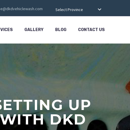
ce@dkdvehiclewash.com
Select Province
VICES
GALLERY
BLOG
CONTACT US
SETTING UP
 WITH DKD