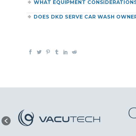
WHAT EQUIPMENT CONSIDERATIONS
DOES DKD SERVE CAR WASH OWNER