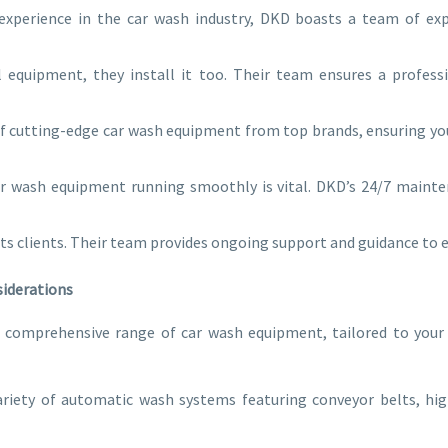
experience in the car wash industry, DKD boasts a team of ex
 equipment, they install it too. Their team ensures a professi
f cutting-edge car wash equipment from top brands, ensuring you
r wash equipment running smoothly is vital. DKD’s 24/7 mainte
its clients. Their team provides ongoing support and guidance to
siderations
a comprehensive range of car wash equipment, tailored to you
riety of automatic wash systems featuring conveyor belts, hig