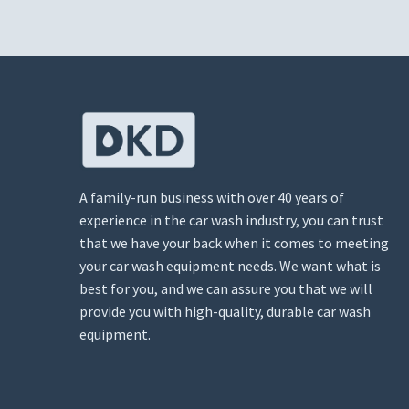
A family-run business with over 40 years of
experience in the car wash industry, you can trust
that we have your back when it comes to meeting
your car wash equipment needs. We want what is
best for you, and we can assure you that we will
provide you with high-quality, durable car wash
equipment.