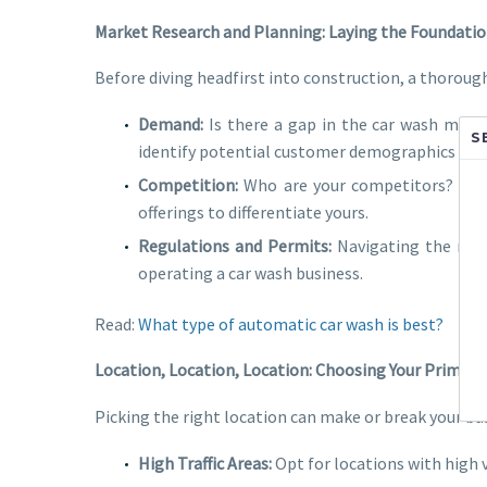
Market Research and Planning: Laying the Foundati
Before diving headfirst into construction, a thorough
Demand:
Is there a gap in the car wash marke
S
identify potential customer demographics and 
Competition:
Who are your competitors? What 
offerings to differentiate yours.
Regulations and Permits:
Navigating the regul
operating a car wash business.
Read:
What type of automatic car wash is best?
Location, Location, Location: Choosing Your Prime S
Picking the right location can make or break your bus
High Traffic Areas:
Opt for locations with high v