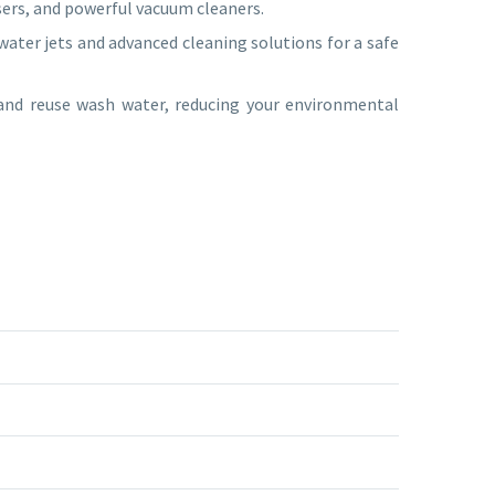
sers, and powerful vacuum cleaners.
ater jets and advanced cleaning solutions for a safe
 and reuse wash water, reducing your environmental