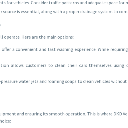
ts for vehicles. Consider traffic patterns and adequate space for
er source is essential, along with a proper drainage system to co
s
’ll operate. Here are the main options:
offer a convenient and fast washing experience. While requiring 
tion allows customers to clean their cars themselves using 
pressure water jets and foaming soaps to clean vehicles without ph
uipment and ensuring its smooth operation. This is where DKD Vehi
hoice: