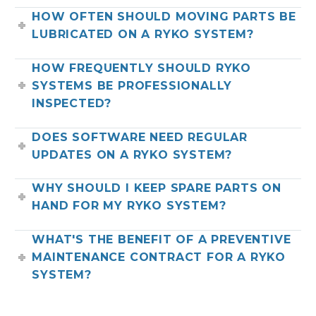
HOW OFTEN SHOULD MOVING PARTS BE
LUBRICATED ON A RYKO SYSTEM?
HOW FREQUENTLY SHOULD RYKO
SYSTEMS BE PROFESSIONALLY
INSPECTED?
DOES SOFTWARE NEED REGULAR
UPDATES ON A RYKO SYSTEM?
WHY SHOULD I KEEP SPARE PARTS ON
HAND FOR MY RYKO SYSTEM?
WHAT'S THE BENEFIT OF A PREVENTIVE
MAINTENANCE CONTRACT FOR A RYKO
SYSTEM?