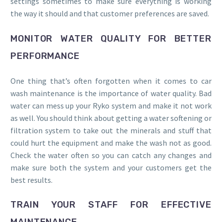
settings sometimes to make sure everything is working
the way it should and that customer preferences are saved.
MONITOR WATER QUALITY FOR BETTER
PERFORMANCE
One thing that’s often forgotten when it comes to car
wash maintenance is the importance of water quality. Bad
water can mess up your Ryko system and make it not work
as well. You should think about getting a water softening or
filtration system to take out the minerals and stuff that
could hurt the equipment and make the wash not as good.
Check the water often so you can catch any changes and
make sure both the system and your customers get the
best results.
TRAIN YOUR STAFF FOR EFFECTIVE