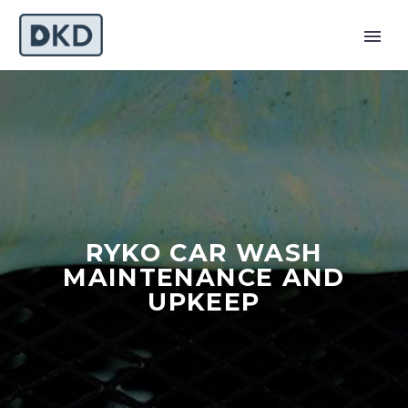
RYKO CAR WASH
MAINTENANCE AND
UPKEEP