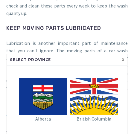
check and clean these parts every week to keep the wash
quality up.
KEEP MOVING PARTS LUBRICATED
Lubrication is another important part of maintenance
that you can’t ignore. The moving parts of a car wash
system, like gears and conveyor belts, need regular
x
SELECT PROVINCE
lubrication to work smoothly. If they don’t get enough
lubrication, they can wear out faster and break down
unexpectedly. Make sure your maintenance team knows
where to lubricate the system and what kind of lubricant
to use.
Read More:
Check out the latest and greatest in Ryko’s car
wash systems!
Alberta
British Columbia
SCHEDULE REGULAR INSPECTIONS