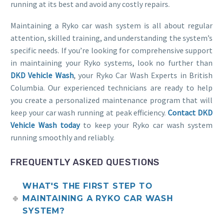
running at its best and avoid any costly repairs.
Maintaining a Ryko car wash system is all about regular
attention, skilled training, and understanding the system’s
specific needs. If you’re looking for comprehensive support
in maintaining your Ryko systems, look no further than
DKD Vehicle Wash
, your Ryko Car Wash Experts in British
Columbia. Our experienced technicians are ready to help
you create a personalized maintenance program that will
keep your car wash running at peak efficiency.
Contact DKD
Vehicle Wash today
to keep your Ryko car wash system
running smoothly and reliably.
FREQUENTLY ASKED QUESTIONS
WHAT'S THE FIRST STEP TO
MAINTAINING A RYKO CAR WASH
SYSTEM?