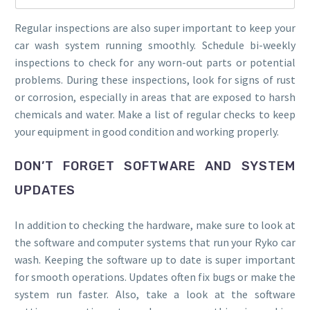
Regular inspections are also super important to keep your
car wash system running smoothly. Schedule bi-weekly
inspections to check for any worn-out parts or potential
problems. During these inspections, look for signs of rust
or corrosion, especially in areas that are exposed to harsh
chemicals and water. Make a list of regular checks to keep
your equipment in good condition and working properly.
DON’T FORGET SOFTWARE AND SYSTEM
UPDATES
In addition to checking the hardware, make sure to look at
the software and computer systems that run your Ryko car
wash. Keeping the software up to date is super important
for smooth operations. Updates often fix bugs or make the
system run faster. Also, take a look at the software