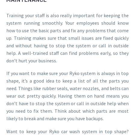
MAINTENANCE
Training your staff is also really important for keeping the
system running smoothly. Your employees should know
how to use the basic parts and fix any problems that come
up. Training makes sure that small issues are fixed quickly
and without having to stop the system or call in outside
help. A well-trained staff can find problems early, so they
don’t hurt your business.
If you want to make sure your Ryko system is always in top
shape, it’s a good idea to keep a list of all the parts you
need. Things like rubber seals, water nozzles, and belts can
wear out pretty quickly. Having them on hand means you
don’t have to stop the system or call in outside help when
you need to fix them. Think about which parts are most
likely to break and make sure you have backups.
Want to keep your Ryko car wash system in top shape?