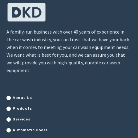
A family-run business with over 40 years of experience in
the car wash industry, you can trust that we have your back
when it comes to meeting your car wash equipment needs.
We want what is best for you, and we can assure you that
we will provide you with high-quality, durable car wash
equipment.
About Us
Products
Services
Automatic Doors