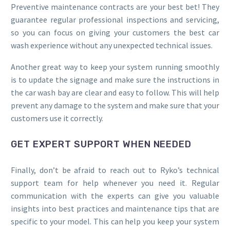
Preventive maintenance contracts are your best bet! They
guarantee regular professional inspections and servicing,
so you can focus on giving your customers the best car
wash experience without any unexpected technical issues.
Another great way to keep your system running smoothly
is to update the signage and make sure the instructions in
the car wash bay are clear and easy to follow. This will help
prevent any damage to the system and make sure that your
customers use it correctly.
GET EXPERT SUPPORT WHEN NEEDED
Finally, don’t be afraid to reach out to Ryko’s technical
support team for help whenever you need it. Regular
communication with the experts can give you valuable
insights into best practices and maintenance tips that are
specific to your model. This can help you keep your system