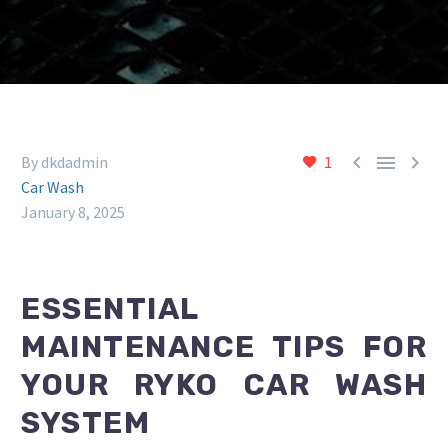



By dkdadmin
1
Car Wash
January 8, 2025
ESSENTIAL
MAINTENANCE TIPS FOR
YOUR RYKO CAR WASH
SYSTEM