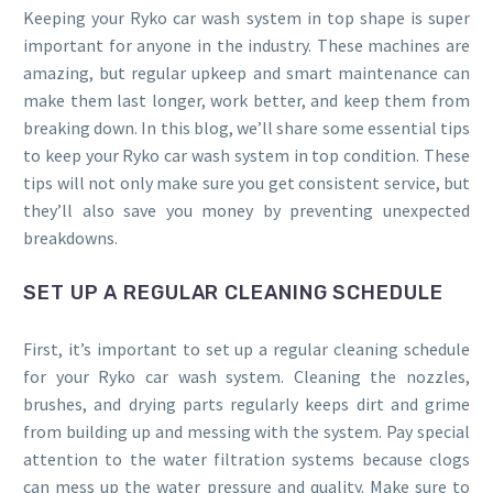
Keeping your Ryko car wash system in top shape is super
important for anyone in the industry. These machines are
amazing, but regular upkeep and smart maintenance can
make them last longer, work better, and keep them from
breaking down. In this blog, we’ll share some essential tips
to keep your Ryko car wash system in top condition. These
tips will not only make sure you get consistent service, but
they’ll also save you money by preventing unexpected
breakdowns.
SET UP A REGULAR CLEANING SCHEDULE
First, it’s important to set up a regular cleaning schedule
for your Ryko car wash system. Cleaning the nozzles,
brushes, and drying parts regularly keeps dirt and grime
from building up and messing with the system. Pay special
attention to the water filtration systems because clogs
can mess up the water pressure and quality. Make sure to