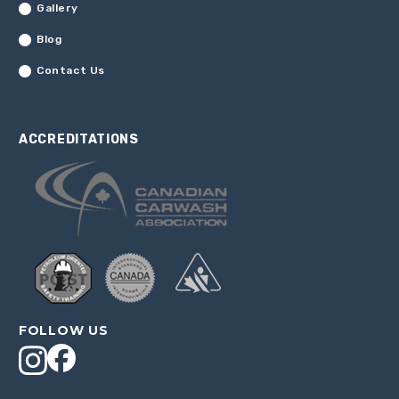
Gallery
Blog
Contact Us
ACCREDITATIONS
FOLLOW US