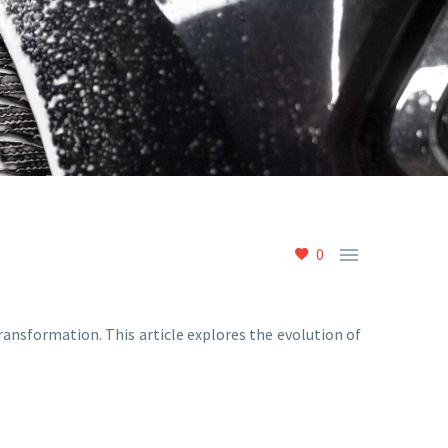

0
nsformation. This article explores the evolution of