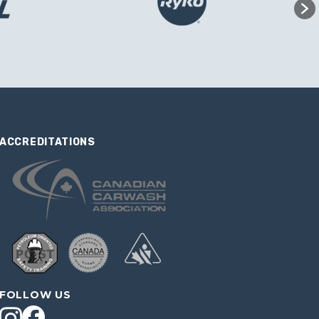
ACCREDITATIONS
FOLLOW US