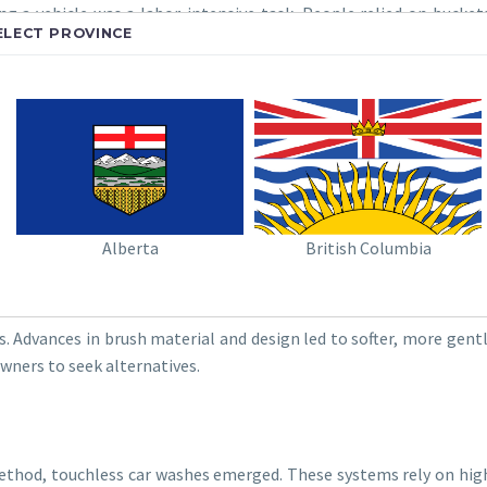
g a vehicle was a labor-intensive task. People relied on bucke
ELECT PROVINCE
s method was time-consuming and physically demanding.
r Vehicle?
TED CAR WASHES
e introduction of automated car washes. These early systems used
ement over manual washing, these early car washes often left cars
Alberta
British Columbia
. Advances in brush material and design led to softer, more gent
wners to seek alternatives.
method, touchless car washes emerged. These systems rely on hig