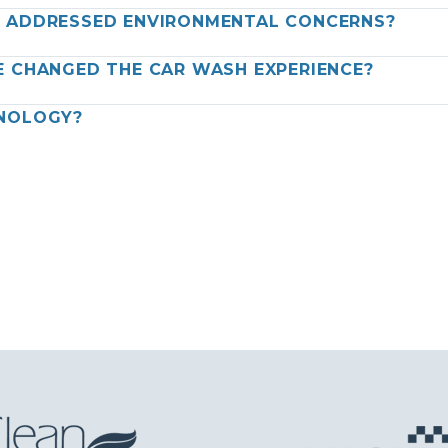
Y ADDRESSED ENVIRONMENTAL CONCERNS?
E CHANGED THE CAR WASH EXPERIENCE?
HNOLOGY?