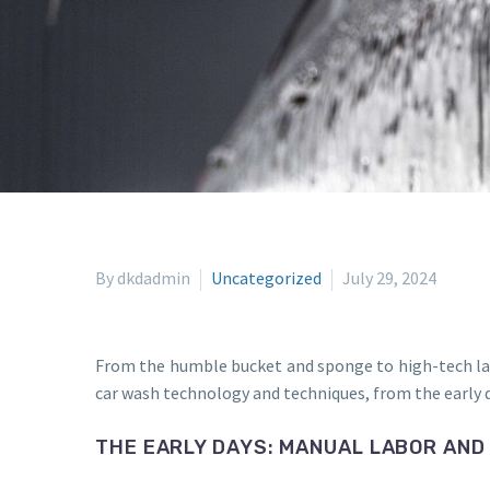
By dkdadmin
Uncategorized
July 29, 2024
From the humble bucket and sponge to high-tech las
car wash technology and techniques, from the early d
THE EARLY DAYS: MANUAL LABOR AND