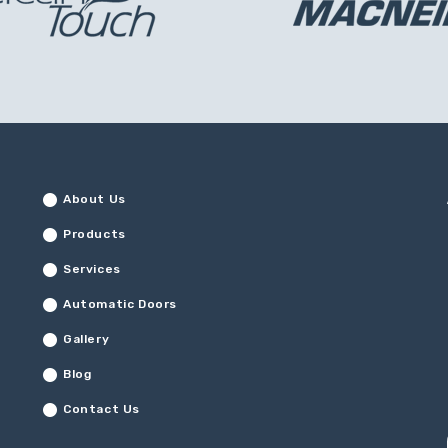
About Us
Products
Services
Automatic Doors
Gallery
Blog
Contact Us