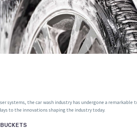
er systems, the car wash industry has undergone a remarkable tra
ays to the innovations shaping the industry today.
 BUCKETS