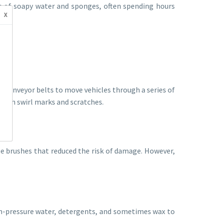
ts of soapy water and sponges, often spending hours
x
 conveyor belts to move vehicles through a series of
 with swirl marks and scratches.
le brushes that reduced the risk of damage. However,
h-pressure water, detergents, and sometimes wax to