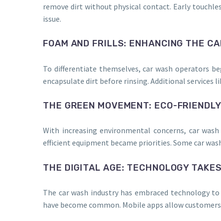
remove dirt without physical contact. Early touchl
issue.
FOAM AND FRILLS: ENHANCING THE C
To differentiate themselves, car wash operators b
encapsulate dirt before rinsing. Additional services
THE GREEN MOVEMENT: ECO-FRIENDL
With increasing environmental concerns, car wash 
efficient equipment became priorities. Some car wa
THE DIGITAL AGE: TECHNOLOGY TAKE
The car wash industry has embraced technology to 
have become common. Mobile apps allow customers t