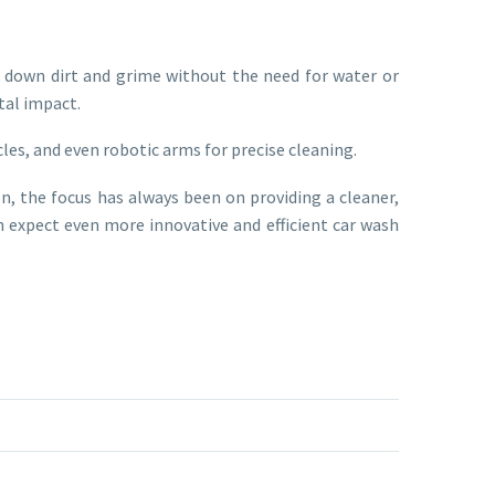
k down dirt and grime without the need for water or
tal impact.
les, and even robotic arms for precise cleaning.
 the focus has always been on providing a cleaner,
 expect even more innovative and efficient car wash