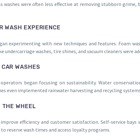
ess washes were often less effective at removing stubborn grime,
AR WASH EXPERIENCE
egan experimenting with new techniques and features. Foam was
 like undercarriage washes, tire shines, and vacuum cleaners were 
Y CAR WASHES
operators began focusing on sustainability. Water conservati
shes even implemented rainwater harvesting and recycling systems
S THE WHEEL
improve efficiency and customer satisfaction. Self-service ba
o reserve wash times and access loyalty programs.