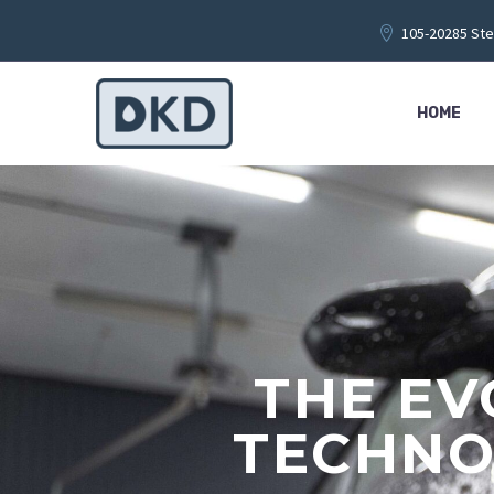
105-20285 Ste
HOME
THE EV
TECHNO