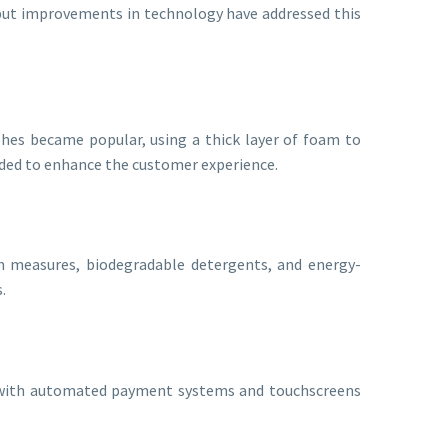
 but improvements in technology have addressed this
hes became popular, using a thick layer of foam to
added to enhance the customer experience.
on measures, biodegradable detergents, and energy-
.
ys with automated payment systems and touchscreens