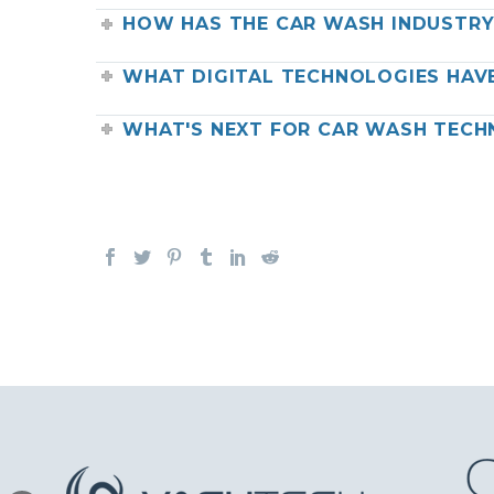
HOW HAS THE CAR WASH INDUSTR
WHAT DIGITAL TECHNOLOGIES HAV
WHAT'S NEXT FOR CAR WASH TEC