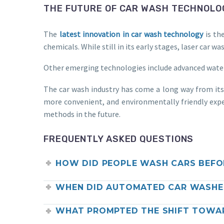
THE FUTURE OF CAR WASH TECHNOLO
The
latest innovation in car wash technology
is th
chemicals. While still in its early stages, laser car
Other emerging technologies include advanced water f
The car wash industry has come a long way from it
more convenient, and environmentally friendly expe
methods in the future.
FREQUENTLY ASKED QUESTIONS
HOW DID PEOPLE WASH CARS BEFO
WHEN DID AUTOMATED CAR WASHES
WHAT PROMPTED THE SHIFT TOWA