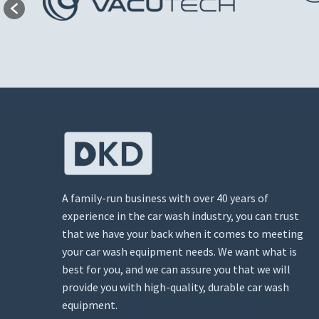
A family-run business with over 40 years of
experience in the car wash industry, you can trust
that we have your back when it comes to meeting
your car wash equipment needs. We want what is
best for you, and we can assure you that we will
provide you with high-quality, durable car wash
equipment.