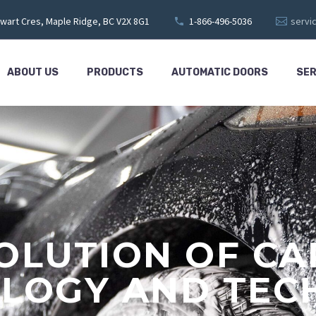
wart Cres, Maple Ridge, BC V2X 8G1
1-866-496-5036
servi
ABOUT US
PRODUCTS
AUTOMATIC DOORS
SER
OLUTION OF C
LOGY AND TEC