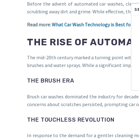
Before the advent of automated car washes, cleanin
S
scrubbing away dirt and grime. While effective, thi
Read more:
What Car Wash Technology is Best for You
THE RISE OF AUTOMA
The mid-20th century marked a turning point with th
brushes and water sprays. While a significant improv
THE BRUSH ERA
Brush car washes dominated the industry for decades
concerns about scratches persisted, prompting car o
THE TOUCHLESS REVOLUTION
In response to the demand for a gentler cleaning 