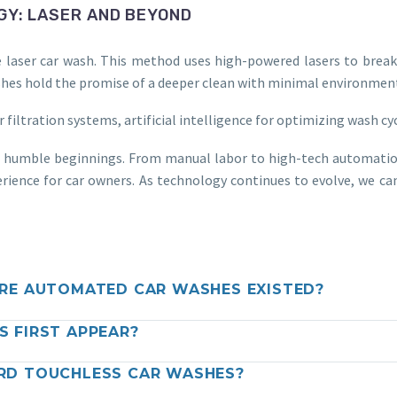
GY: LASER AND BEYOND
e laser car wash. This method uses high-powered lasers to brea
 washes hold the promise of a deeper clean with minimal environmen
iltration systems, artificial intelligence for optimizing wash cyc
s humble beginnings. From manual labor to high-tech automation,
rience for car owners. As technology continues to evolve, we can
RE AUTOMATED CAR WASHES EXISTED?
 FIRST APPEAR?
RD TOUCHLESS CAR WASHES?