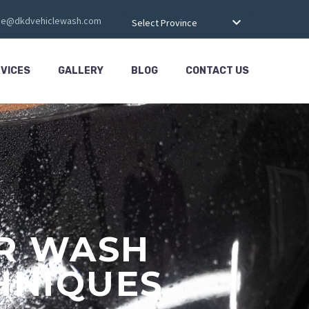
ce@dkdvehiclewash.com
Select Province
VICES
GALLERY
BLOG
CONTACT US
AR WASH
HNIQUES