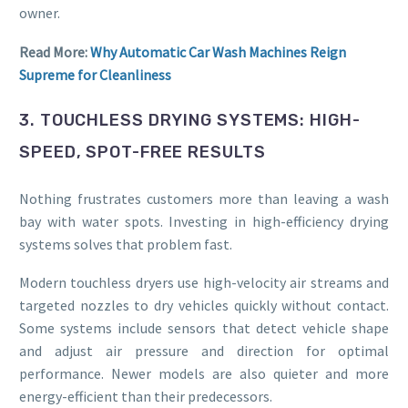
owner.
Read More:
Why Automatic Car Wash Machines Reign
Supreme for Cleanliness
3. TOUCHLESS DRYING SYSTEMS: HIGH-
SPEED, SPOT-FREE RESULTS
Nothing frustrates customers more than leaving a wash
bay with water spots. Investing in high-efficiency drying
systems solves that problem fast.
Modern touchless dryers use high-velocity air streams and
targeted nozzles to dry vehicles quickly without contact.
Some systems include sensors that detect vehicle shape
and adjust air pressure and direction for optimal
performance. Newer models are also quieter and more
energy-efficient than their predecessors.