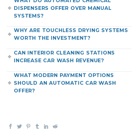
WHAT DO AUTOMATED CHEMICAL
DISPENSERS OFFER OVER MANUAL
SYSTEMS?
WHY ARE TOUCHLESS DRYING SYSTEMS
WORTH THE INVESTMENT?
CAN INTERIOR CLEANING STATIONS
INCREASE CAR WASH REVENUE?
WHAT MODERN PAYMENT OPTIONS
SHOULD AN AUTOMATIC CAR WASH
OFFER?