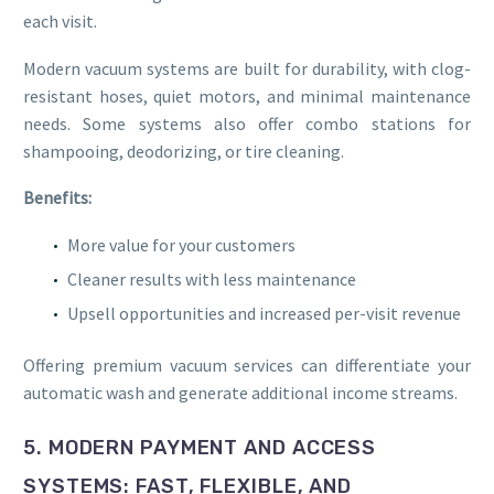
each visit.
Modern vacuum systems are built for durability, with clog-
resistant hoses, quiet motors, and minimal maintenance
needs. Some systems also offer combo stations for
shampooing, deodorizing, or tire cleaning.
Benefits:
More value for your customers
Cleaner results with less maintenance
Upsell opportunities and increased per-visit revenue
Offering premium vacuum services can differentiate your
automatic wash and generate additional income streams.
5. MODERN PAYMENT AND ACCESS
SYSTEMS: FAST, FLEXIBLE, AND