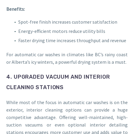
Benefits:
Spot-free finish increases customer satisfaction
Energy-efficient motors reduce utility bills
Faster drying time increases throughput and revenue
For automatic car washes in climates like BC’s rainy coast
or Alberta’s icy winters, a powerful drying system is a must.
4. UPGRADED VACUUM AND INTERIOR
CLEANING STATIONS
While most of the focus in automatic car washes is on the
exterior, interior cleaning options can provide a huge
competitive advantage. Offering well-maintained, high-
suction vacuums or even optional interior detailing
stations encourages more customer use and adds value to