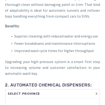
thorough clean without damaging paint or trim. That kind
of adaptability is ideal for automatic tunnels and rollover
bays handling everything from compact cars to SUVs.
Benefits:
Superior cleaning with reduced water and energy use
Fewer breakdowns and maintenance interruptions
Improved wash cycle times for higher throughput
Upgrading your high-pressure system is a smart first step
to increasing volume and customer satisfaction in your
automatic wash bay.
2. AUTOMATED CHEMICAL DISPENSERS:
PRECISION AND PROFITABILITY
x
SELECT PROVINCE