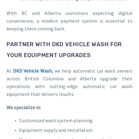
With BC and Alberta customers expecting digital
convenience, a modern payment system is essential to
keeping them coming back.
PARTNER WITH DKD VEHICLE WASH FOR
YOUR EQUIPMENT UPGRADES
At
DKD Vehicle Wash
, we help automatic car wash owners
across British Columbia and Alberta upgrade their
operations with cutting-edge automatic car wash
equipment that delivers results.
We specialize in:
Customized wash system planning
Equipment supply and installation