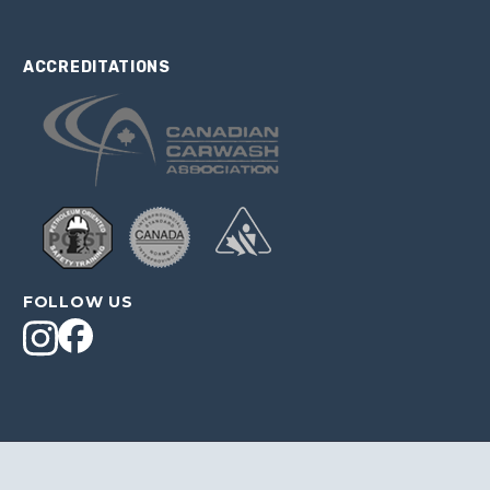
ACCREDITATIONS
FOLLOW US