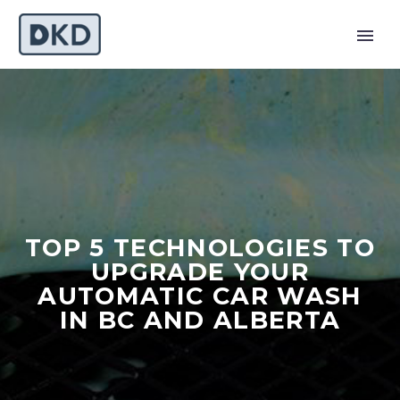
TOP 5 TECHNOLOGIES TO
UPGRADE YOUR
AUTOMATIC CAR WASH
IN BC AND ALBERTA