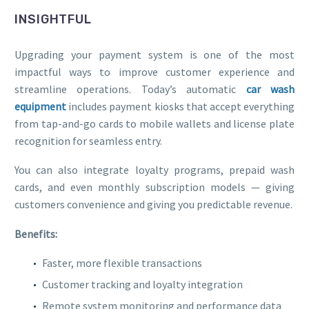
INSIGHTFUL
Upgrading your payment system is one of the most
impactful ways to improve customer experience and
streamline operations. Today’s automatic
car wash
equipment
includes payment kiosks that accept everything
from tap-and-go cards to mobile wallets and license plate
recognition for seamless entry.
You can also integrate loyalty programs, prepaid wash
cards, and even monthly subscription models — giving
customers convenience and giving you predictable revenue.
Benefits:
Faster, more flexible transactions
Customer tracking and loyalty integration
Remote system monitoring and performance data