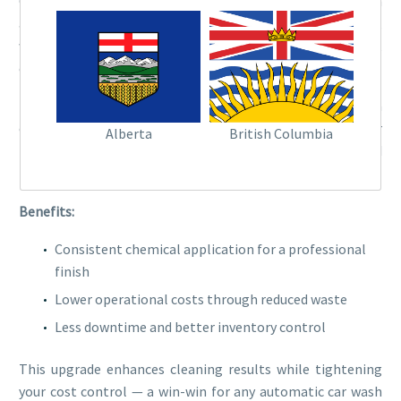
Chemical delivery systems have come a long way. Modern
automated dispensers deliver the exact amount of soap,
wax, and sealant at the right time in the wash cycle,
ensuring consistency with every vehicle.
These systems reduce chemical waste, minimize residue on
cars, and require less frequent refilling. Some even offer
Alberta
British Columbia
remote management, allowing you to monitor usage and
refill schedules from anywhere.
Benefits:
Consistent chemical application for a professional
finish
Lower operational costs through reduced waste
Less downtime and better inventory control
This upgrade enhances cleaning results while tightening
your cost control — a win-win for any automatic car wash