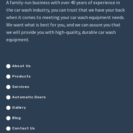
A family-run business with over 40 years of experience in
the car wash industry, you can trust that we have your back
when it comes to meeting your car wash equipment needs.
We want what is best for you, and we can assure you that
we will provide you with high-quality, durable car wash
equipment.
About Us
Products
Services
Automatic Doors
Gallery
Blog
Contact Us