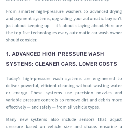
From smarter high-pressure washers to advanced drying
and payment systems, upgrading your automatic bay isn’t
just about keeping up — it’s about staying ahead. Here are
the top five technologies every automatic car wash owner
should consider.
1. ADVANCED HIGH-PRESSURE WASH
SYSTEMS: CLEANER CARS, LOWER COSTS
Today’s high-pressure wash systems are engineered to
deliver powerful, efficient cleaning without wasting water
or energy. These systems use precision nozzles and
variable pressure controls to remove dirt and debris more
effectively — and safely — from all vehicle types.
Many new systems also include sensors that adjust
pressure based on vehicle size and shape, ensuring a