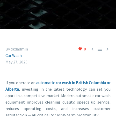



By dkdadmin
0
Car Wash
May 27, 2025
If you operate an
automatic car wash in British Columbia or
Alberta
, investing in the latest technology can set you
apart in a competitive market. Modern automatic car wash
equipment improves cleaning quality, speeds up service,
reduces operating costs, and increases customer
satisfaction — all critical for long-term profitability.