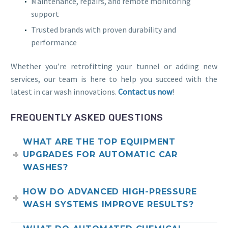
Maintenance, repairs, and remote monitoring
support
Trusted brands with proven durability and
performance
Whether you’re retrofitting your tunnel or adding new
services, our team is here to help you succeed with the
latest in car wash innovations.
Contact us now
!
FREQUENTLY ASKED QUESTIONS
WHAT ARE THE TOP EQUIPMENT
UPGRADES FOR AUTOMATIC CAR
WASHES?
HOW DO ADVANCED HIGH-PRESSURE
WASH SYSTEMS IMPROVE RESULTS?