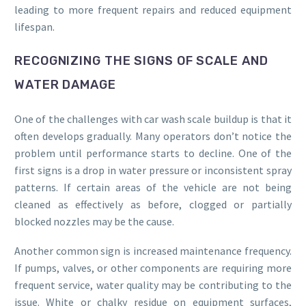
leading to more frequent repairs and reduced equipment
lifespan.
RECOGNIZING THE SIGNS OF SCALE AND
WATER DAMAGE
One of the challenges with car wash scale buildup is that it
often develops gradually. Many operators don’t notice the
problem until performance starts to decline. One of the
first signs is a drop in water pressure or inconsistent spray
patterns. If certain areas of the vehicle are not being
cleaned as effectively as before, clogged or partially
blocked nozzles may be the cause.
Another common sign is increased maintenance frequency.
If pumps, valves, or other components are requiring more
frequent service, water quality may be contributing to the
issue. White or chalky residue on equipment surfaces,