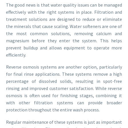
The good news is that water quality issues can be managed
effectively with the right systems in place. Filtration and
treatment solutions are designed to reduce or eliminate
the minerals that cause scaling. Water softeners are one of
the most common solutions, removing calcium and
magnesium before they enter the system. This helps
prevent buildup and allows equipment to operate more
efficiently.
Reverse osmosis systems are another option, particularly
for final rinse applications. These systems remove a high
percentage of dissolved solids, resulting in spot-free
rinsing and improved customer satisfaction. While reverse
osmosis is often used for finishing stages, combining it
with other filtration systems can provide broader
protection throughout the entire wash process.
Regular maintenance of these systems is just as important