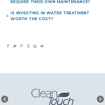
REQUIRE THEIR OWN MAINTENANCE?
IS INVESTING IN WATER TREATMENT
WORTH THE COST?