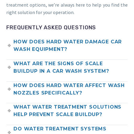
treatment options, we’re always here to help you find the
right solution for your operation.
FREQUENTLY ASKED QUESTIONS
HOW DOES HARD WATER DAMAGE CAR
WASH EQUIPMENT?
WHAT ARE THE SIGNS OF SCALE
BUILDUP IN A CAR WASH SYSTEM?
HOW DOES HARD WATER AFFECT WASH
NOZZLES SPECIFICALLY?
WHAT WATER TREATMENT SOLUTIONS
HELP PREVENT SCALE BUILDUP?
DO WATER TREATMENT SYSTEMS