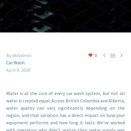



By dkdadmin
0
Car Wash
April 8, 2026
Water is at the core of every car wash system, but not all
water is created equal. Across British Columbia and Alberta,
water quality can vary significantly depending on the
region, and that variation has a direct impact on how your
equipment performs and how long it lasts. We’ve worked
with operators who didn’t realize their water supply was