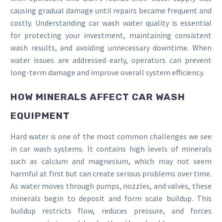
causing gradual damage until repairs became frequent and
costly. Understanding car wash water quality is essential
for protecting your investment, maintaining consistent
wash results, and avoiding unnecessary downtime. When
water issues are addressed early, operators can prevent
long-term damage and improve overall system efficiency.
HOW MINERALS AFFECT CAR WASH
EQUIPMENT
Hard water is one of the most common challenges we see
in car wash systems. It contains high levels of minerals
such as calcium and magnesium, which may not seem
harmful at first but can create serious problems over time.
As water moves through pumps, nozzles, and valves, these
minerals begin to deposit and form scale buildup. This
buildup restricts flow, reduces pressure, and forces