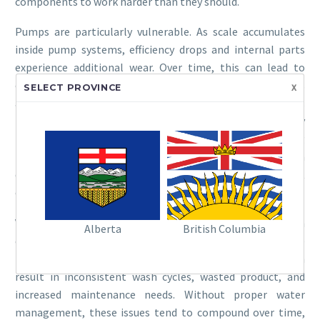
components to work harder than they should.
Pumps are particularly vulnerable. As scale accumulates
inside pump systems, efficiency drops and internal parts
experience additional wear. Over time, this can lead to
overheating, reduced output, and eventual failure. Nozzles
x
SELECT PROVINCE
are another key area affected by hard water car wash issues.
Even small amounts of mineral buildup can distort spray
patterns, leading to uneven coverage and reduced cleaning
performance. What might look like a minor issue can
quickly impact customer satisfaction if vehicles are not
coming out consistently clean.
Valves and solenoids are also at risk. Scale buildup can
Alberta
British Columbia
cause these components to stick or fail to open and close
properly, disrupting water and chemical flow. This can
result in inconsistent wash cycles, wasted product, and
increased maintenance needs. Without proper water
management, these issues tend to compound over time,