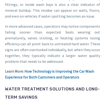
fittings, or inside wash bays is also a clear indicator of
mineral buildup. This residue can appear on walls, floors,
and even on vehicles if water spotting becomes an issue.
In more advanced cases, operators may notice components
failing sooner than expected. Seals wearing out
prematurely, valves sticking, or heating systems losing
efficiency can all point back to untreated hard water. These
signs are often overlooked individually, but when they occur
together, they typically indicate a larger water quality
problem that needs to be addressed.
Learn More:
How Technology is Improving the Car Wash
Experience for Both Customers and Operators
WATER TREATMENT SOLUTIONS AND LONG-
TERM SAVINGS