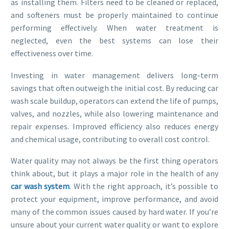
as installing them. Filters need to be cleaned or replaced,
and softeners must be properly maintained to continue
performing effectively. When water treatment is
neglected, even the best systems can lose their
effectiveness over time.
Investing in water management delivers long-term
savings that often outweigh the initial cost. By reducing car
wash scale buildup, operators can extend the life of pumps,
valves, and nozzles, while also lowering maintenance and
repair expenses. Improved efficiency also reduces energy
and chemical usage, contributing to overall cost control.
Water quality may not always be the first thing operators
think about, but it plays a major role in the health of any
car wash system
. With the right approach, it’s possible to
protect your equipment, improve performance, and avoid
many of the common issues caused by hard water. If you’re
unsure about your current water quality or want to explore