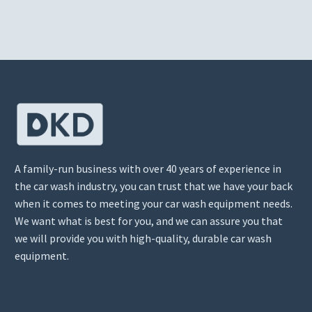
A family-run business with over 40 years of experience in
the car wash industry, you can trust that we have your back
when it comes to meeting your car wash equipment needs.
We want what is best for you, and we can assure you that
we will provide you with high-quality, durable car wash
equipment.