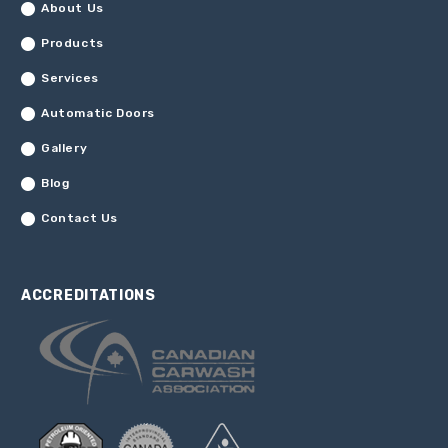
About Us
Products
Services
Automatic Doors
Gallery
Blog
Contact Us
ACCREDITATIONS