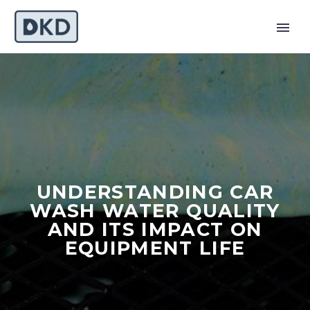
UNDERSTANDING CAR
WASH WATER QUALITY
AND ITS IMPACT ON
EQUIPMENT LIFE